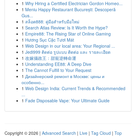
1
Why Hiring a Certified Electrician Gordon Homeo...
1
Meniu Happy Restaurant București: Descoperă
Gus...
1
สล็อต888: คู่มือสำหรับมือใหม่
1
Search Atlas Review: Is It Worth the Hype?
1
Empire88: The Rising Star of Online Gaming
1
Hương Sục Cặc Tươi Mát
1
Web Design in our local area: Your Regional ...
1
Jedi999 ติดต่อ รูปแบบ ติดต่อ และ รายละเอียด
1
改嫁攝政王：甜寵逆轉命運
1
Understanding EE88: A Deep Dive
1
The Cannot Fulfill to Your Request
1
Дизайнерский ремонт в Москве: цены и
особенно...
1
Web Design India: Current Trends & Recommended
...
1
Fade Disposable Vape: Your Ultimate Guide
Copyright © 2026 |
Advanced Search
|
Live
|
Tag Cloud
|
Top