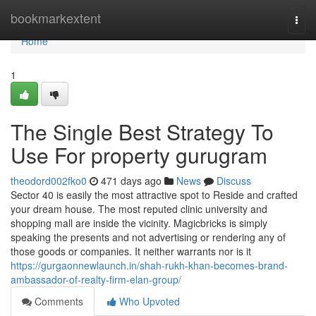
Home
bookmarkextent
Togg
navi
Home
1
The Single Best Strategy To
Use For property gurugram
theodord002fko0
471 days ago
News
Discuss
Sector 40 is easily the most attractive spot to Reside and crafted
your dream house. The most reputed clinic university and
shopping mall are inside the vicinity. Magicbricks is simply
speaking the presents and not advertising or rendering any of
those goods or companies. It neither warrants nor is it
https://gurgaonnewlaunch.in/shah-rukh-khan-becomes-brand-
ambassador-of-realty-firm-elan-group/
Comments
Who Upvoted