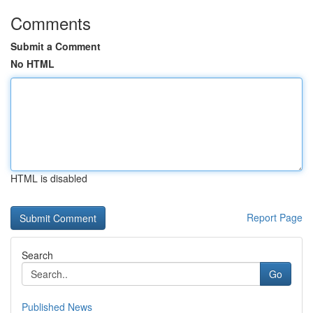
Comments
Submit a Comment
No HTML
HTML is disabled
Report Page
Search
Go
Published News