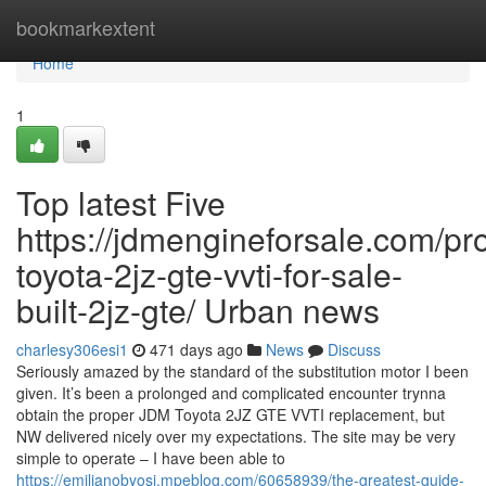
Home
bookmarkextent
Home
1
Top latest Five
https://jdmengineforsale.com/pr
toyota-2jz-gte-vvti-for-sale-
built-2jz-gte/ Urban news
charlesy306esi1
471 days ago
News
Discuss
Seriously amazed by the standard of the substitution motor I been
given. It’s been a prolonged and complicated encounter trynna
obtain the proper JDM Toyota 2JZ GTE VVTI replacement, but
NW delivered nicely over my expectations. The site may be very
simple to operate – I have been able to
https://emilianobyosi.mpeblog.com/60658939/the-greatest-guide-