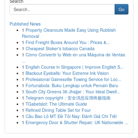
Search
Go
Published News
1
Property Cleanouts Made Easy Using Rubbish
Removal
1
Find Freight Boxes Around You : Prices &...
1
Cheapest Stoker's tobacco Canada
1
Cómo Convertir tu Web en una Máquina de Ventas
...
1
English Course in Singapore | Improve English S...
1
Blackout Eyeballs: Your Extreme Ink Vision
1
Professional Gainesville Towing Service for Loc...
1
Fortunabola: Buku Lengkap untuk Pemain Baru
1
South City Greens 36 Jhajjar : Your Ideal Dwell...
1
Telegram copyright：安全消息应用终极指南
1
TGabetslot: The Ultimate Guide
1
Refined Dining Table Set for Four
1
Cầu Bao Lô MT Đề Tối Nay: Đánh Giá Chi Tiết
1
Emergency Door & Shutter Repair: UK Nationwide ...