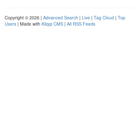
Copyright © 2026 |
Advanced Search
|
Live
|
Tag Cloud
|
Top
Users
| Made with
Kliqqi CMS
|
All RSS Feeds