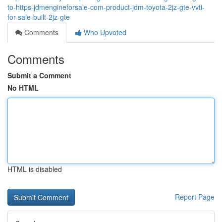
to-https-jdmengineforsale-com-product-jdm-toyota-2jz-gte-vvti-
for-sale-built-2jz-gte
Comments
Who Upvoted
Comments
Submit a Comment
No HTML
HTML is disabled
Report Page