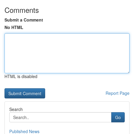
Comments
Submit a Comment
No HTML
HTML is disabled
Report Page
Search
Go
Published News