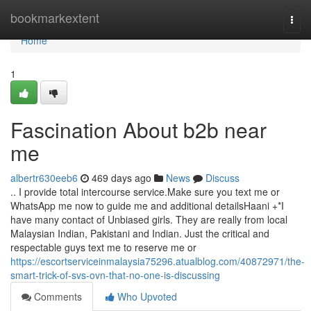
Home
bookmarkextent
Togg
navi
Home
1
Fascination About b2b near
me
albertr630eeb6
469 days ago
News
Discuss
.. I provide total intercourse service.Make sure you text me or
WhatsApp me now to guide me and additional detailsHaani +*I
have many contact of Unbiased girls. They are really from local
Malaysian Indian, Pakistani and Indian. Just the critical and
respectable guys text me to reserve me or
https://escortserviceinmalaysia75296.atualblog.com/40872971/the-
smart-trick-of-svs-ovn-that-no-one-is-discussing
Comments
Who Upvoted