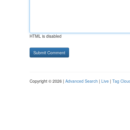
HTML is disabled
Copyright © 2026 |
Advanced Search
|
Live
|
Tag Clou