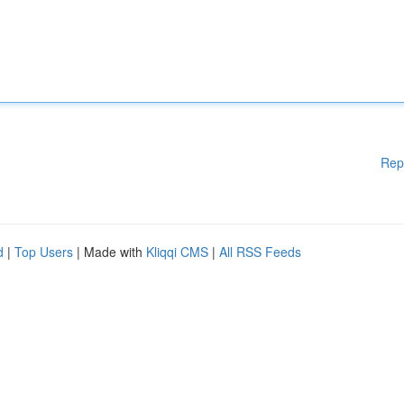
Rep
d
|
Top Users
| Made with
Kliqqi CMS
|
All RSS Feeds