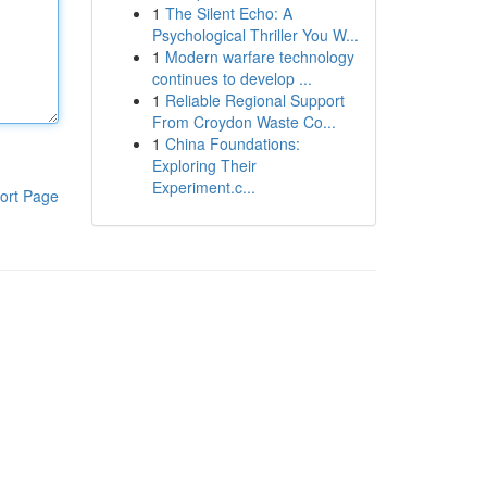
1
The Silent Echo: A
Psychological Thriller You W...
1
Modern warfare technology
continues to develop ...
1
Reliable Regional Support
From Croydon Waste Co...
1
China Foundations:
Exploring Their
Experiment.c...
ort Page