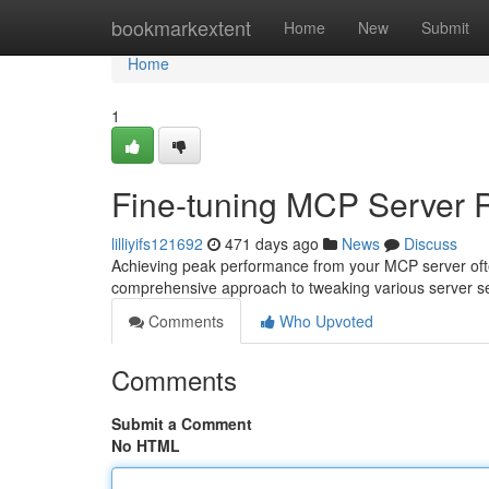
Home
bookmarkextent
Home
New
Submit
Home
1
Fine-tuning MCP Server 
lilliyifs121692
471 days ago
News
Discuss
Achieving peak performance from your MCP server often
comprehensive approach to tweaking various server se
Comments
Who Upvoted
Comments
Submit a Comment
No HTML