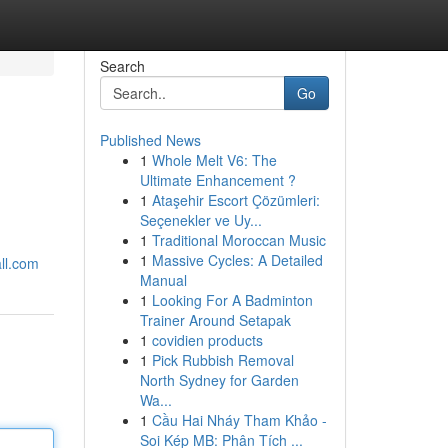
Search
Go
Published News
1
Whole Melt V6: The
Ultimate Enhancement ?
1
Ataşehir Escort Çözümleri:
Seçenekler ve Uy...
1
Traditional Moroccan Music
1
Massive Cycles: A Detailed
ll.com
Manual
1
Looking For A Badminton
Trainer Around Setapak
1
covidien products
1
Pick Rubbish Removal
North Sydney for Garden
Wa...
1
Cầu Hai Nháy Tham Khảo -
Soi Kép MB: Phân Tích ...