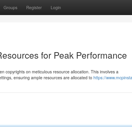
Groups
Register
Login
Resources for Peak Performance
 copyrights on meticulous resource allocation. This involves a
ttings, ensuring ample resources are allocated to
https://www.mcpinsta