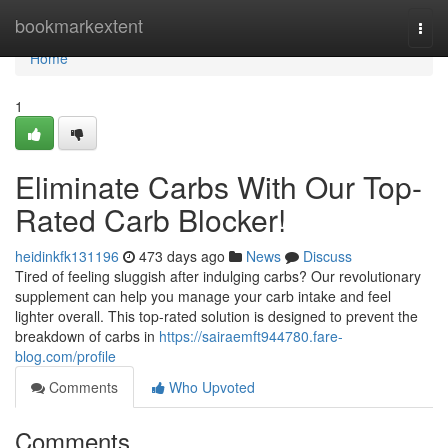
Home
bookmarkextent
Togg
navi
Home
1
Eliminate Carbs With Our Top-
Rated Carb Blocker!
heidinkfk131196
473 days ago
News
Discuss
Tired of feeling sluggish after indulging carbs? Our revolutionary
supplement can help you manage your carb intake and feel
lighter overall. This top-rated solution is designed to prevent the
breakdown of carbs in
https://sairaemft944780.fare-
blog.com/profile
Comments
Who Upvoted
Comments