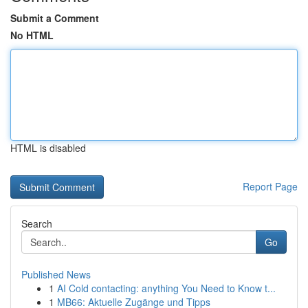
Submit a Comment
No HTML
HTML is disabled
Report Page
Search
Go
Published News
1
AI Cold contacting: anything You Need to Know t...
1
MB66: Aktuelle Zugänge und Tipps