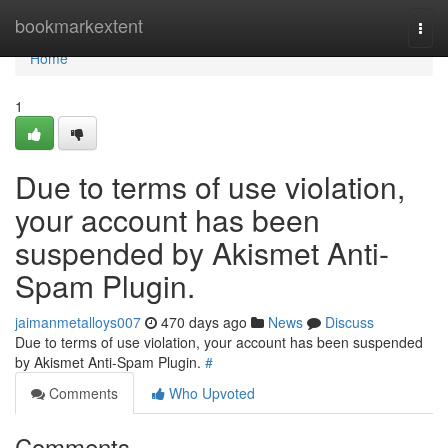
Home
bookmarkextent
Togg
navi
Home
1
Due to terms of use violation,
your account has been
suspended by Akismet Anti-
Spam Plugin.
jaimanmetalloys007
470 days ago
News
Discuss
Due to terms of use violation, your account has been suspended
by Akismet Anti-Spam Plugin.
#
Comments
Who Upvoted
Comments