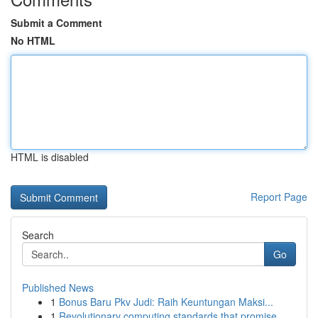
Submit a Comment
No HTML
HTML is disabled
Report Page
Search
Go
Published News
1
Bonus Baru Pkv Judi: Raih Keuntungan Maksi...
1
Revolutionary computing standards that promise ...