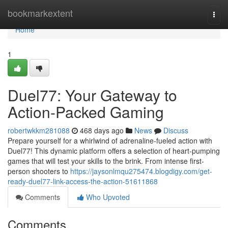
Home
bookmarkextent
Togg
navi
Home
1
Duel77: Your Gateway to
Action-Packed Gaming
robertwkkm281088
468 days ago
News
Discuss
Prepare yourself for a whirlwind of adrenaline-fueled action with
Duel77! This dynamic platform offers a selection of heart-pumping
games that will test your skills to the brink. From intense first-
person shooters to
https://jaysonlmqu275474.blogdigy.com/get-
ready-duel77-link-access-the-action-51611868
Comments
Who Upvoted
Comments