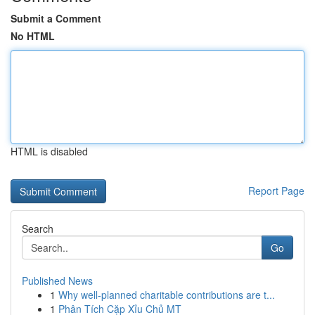
Submit a Comment
No HTML
HTML is disabled
Report Page
Search
Go
Published News
1
Why well-planned charitable contributions are t...
1
Phân Tích Cặp Xỉu Chủ MT