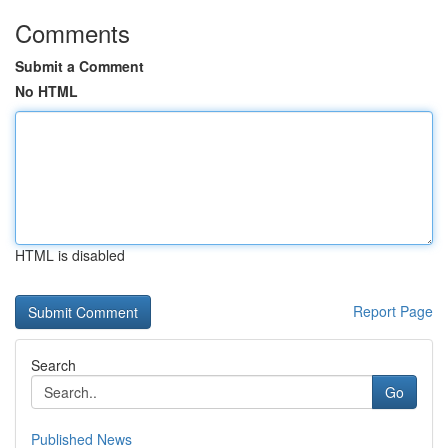
Comments
Submit a Comment
No HTML
HTML is disabled
Report Page
Search
Go
Published News