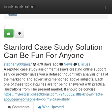
Home
bookmarkextent
Togg
navi
Home
1
Stanford Case Study Solution
Can Be Fun For Anyone
stepheny008jmq7
470 days ago
News
Discuss
A reputed case study assignment essays creating online support
service provider gives you a detailed thought with analysis of all of
the marketing and advertising mentioned above subjects. Each
one of these topic inquiries are for being answered with practical
illustrations from The present market. It should be concise,
https://mylesglsri.collectblogs.com/79438882/little-known-facts-
about-pay-someone-to-do-my-case-study
Comments
Who Upvoted