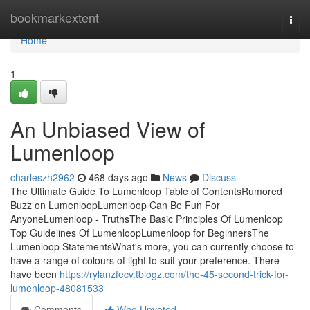
Home
bookmarkextent
Togg
navi
Home
1
An Unbiased View of
Lumenloop
charleszh2962
468 days ago
News
Discuss
The Ultimate Guide To Lumenloop Table of ContentsRumored
Buzz on LumenloopLumenloop Can Be Fun For
AnyoneLumenloop - TruthsThe Basic Principles Of Lumenloop
Top Guidelines Of LumenloopLumenloop for BeginnersThe
Lumenloop StatementsWhat's more, you can currently choose to
have a range of colours of light to suit your preference. There
have been
https://rylanzfecv.tblogz.com/the-45-second-trick-for-
lumenloop-48081533
Comments
Who Upvoted