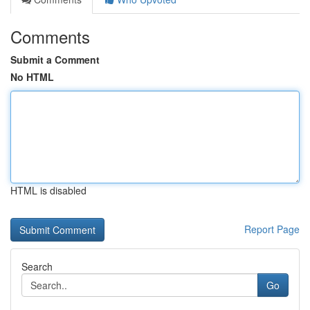
Comments
Submit a Comment
No HTML
HTML is disabled
Report Page
Search
Go