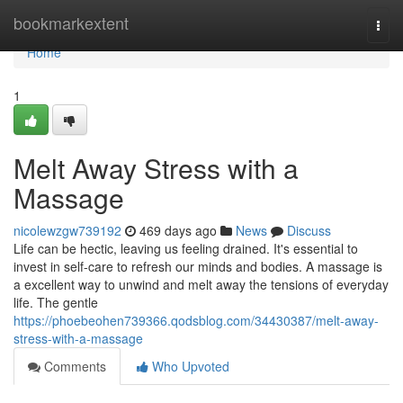
Home
bookmarkextent
Togg
navi
Home
1
Melt Away Stress with a
Massage
nicolewzgw739192
469 days ago
News
Discuss
Life can be hectic, leaving us feeling drained. It's essential to
invest in self-care to refresh our minds and bodies. A massage is
a excellent way to unwind and melt away the tensions of everyday
life. The gentle
https://phoebeohen739366.qodsblog.com/34430387/melt-away-
stress-with-a-massage
Comments
Who Upvoted