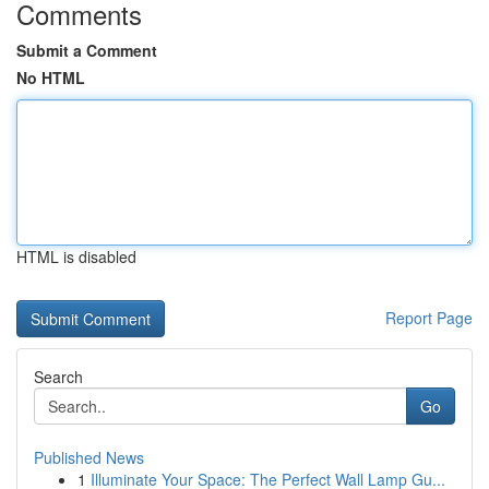
Comments
Submit a Comment
No HTML
HTML is disabled
Report Page
Search
Go
Published News
1
Illuminate Your Space: The Perfect Wall Lamp Gu...