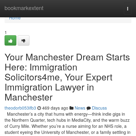
Home
bookmarkextent
Togg
navi
Home
1
Your Manchester Dream Starts
Here: Immigration
Solicitors4me, Your Expert
Immigration Lawyer in
Manchester
theodorb053ifb3
469 days ago
News
Discuss
Manchester’s a city that hums with energy—think indie gigs in
the Northern Quarter, tech hubs in MediaCity, and the warm buzz
of Curry Mile. Whether you’re a nurse aiming for an NHS role, a
student eyeing the University of Manchester, or a family settling in