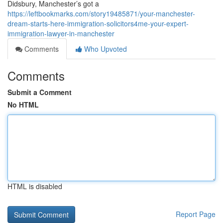
Didsbury, Manchester’s got a
https://leftbookmarks.com/story19485871/your-manchester-
dream-starts-here-immigration-solicitors4me-your-expert-
immigration-lawyer-in-manchester
Comments
Who Upvoted
Comments
Submit a Comment
No HTML
HTML is disabled
Report Page