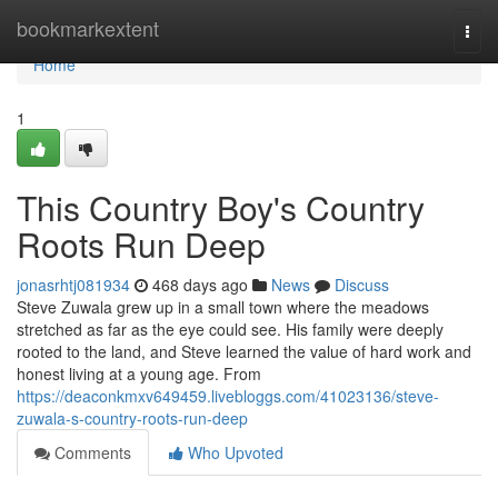
Home
bookmarkextent
Togg
navi
Home
1
This Country Boy's Country
Roots Run Deep
jonasrhtj081934
468 days ago
News
Discuss
Steve Zuwala grew up in a small town where the meadows
stretched as far as the eye could see. His family were deeply
rooted to the land, and Steve learned the value of hard work and
honest living at a young age. From
https://deaconkmxv649459.livebloggs.com/41023136/steve-
zuwala-s-country-roots-run-deep
Comments
Who Upvoted