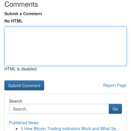
Comments
Submit a Comment
No HTML
HTML is disabled
Report Page
Search
Go
Published News
1
How Bitcoin Trading indicators Work and What Se...