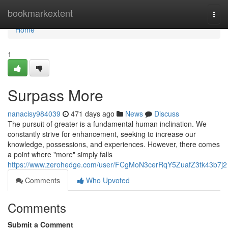
Home
bookmarkextent
Togg
navi
Home
1
Surpass More
nanacisy984039
471 days ago
News
Discuss
The pursuit of greater is a fundamental human inclination. We
constantly strive for enhancement, seeking to increase our
knowledge, possessions, and experiences. However, there comes
a point where "more" simply falls
https://www.zerohedge.com/user/FCgMoN3cerRqY5ZuafZ3tk43b7j2
Comments
Who Upvoted
Comments
Submit a Comment