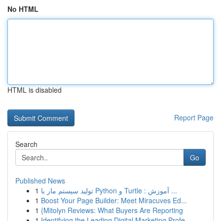
No HTML
HTML is disabled
Report Page
Search
Go
Published News
1
تولید سیستم مار با Python و Turtle : آموزش ...
1
Boost Your Page Builder: Meet Miracuves Ed...
1
{Mitolyn Reviews: What Buyers Are Reporting
1
Identifying the Leading Digital Marketing Profe...