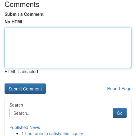
Comments
Submit a Comment
No HTML
HTML is disabled
Report Page
Search
Go
Published News
1
I not able to satisfy this inquiry .