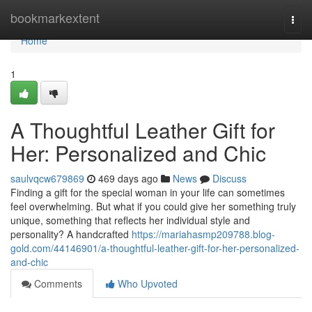
Home
bookmarkextent
Togg
navi
Home
1
A Thoughtful Leather Gift for
Her: Personalized and Chic
saulvqcw679869
469 days ago
News
Discuss
Finding a gift for the special woman in your life can sometimes
feel overwhelming. But what if you could give her something truly
unique, something that reflects her individual style and
personality? A handcrafted
https://mariahasmp209788.blog-
gold.com/44146901/a-thoughtful-leather-gift-for-her-personalized-
and-chic
Comments
Who Upvoted