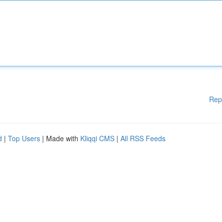
Rep
d
|
Top Users
| Made with
Kliqqi CMS
|
All RSS Feeds