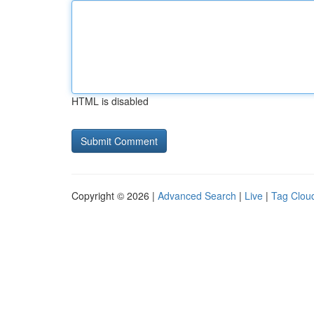
HTML is disabled
Copyright © 2026 |
Advanced Search
|
Live
|
Tag Clou