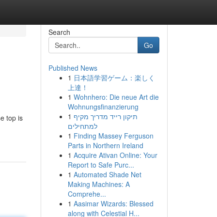
Search
Go
Published News
1
日本語学習ゲーム：楽しく
上達！
1
Wohnhero: Die neue Art die
Wohnungsfinanzierung
1
תיקון רייד מדריך מקיף
e top is
למתחילים
1
Finding Massey Ferguson
Parts in Northern Ireland
1
Acquire Ativan Online: Your
Report to Safe Purc...
1
Automated Shade Net
Making Machines: A
Comprehe...
1
Aasimar Wizards: Blessed
along with Celestial H...