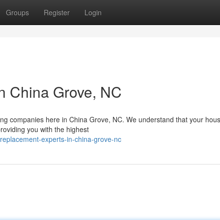
Groups
Register
Login
in China Grove, NC
fing companies here in China Grove, NC. We understand that your hous
roviding you with the highest
replacement-experts-in-china-grove-nc