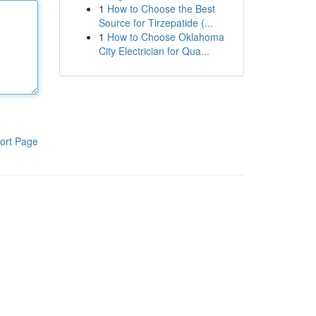
1
How to Choose the Best
Source for Tirzepatide (...
1
How to Choose Oklahoma
City Electrician for Qua...
ort Page