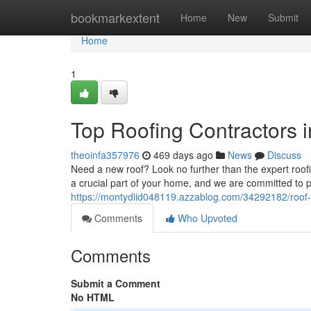
Home
bookmarkextent
Home
New
Submit
Home
1
Top Roofing Contractors 
theoinfa357976
469 days ago
News
Discuss
Need a new roof? Look no further than the expert roo
a crucial part of your home, and we are committed to p
https://montydiid048119.azzablog.com/34292182/roof-
Comments
Who Upvoted
Comments
Submit a Comment
No HTML