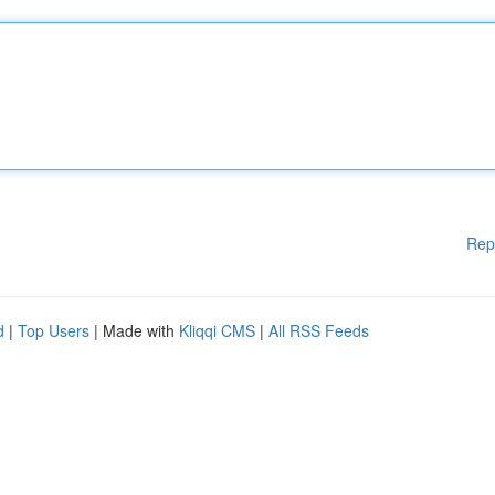
Rep
d
|
Top Users
| Made with
Kliqqi CMS
|
All RSS Feeds