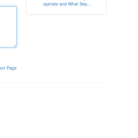
operate and What Sep...
ort Page