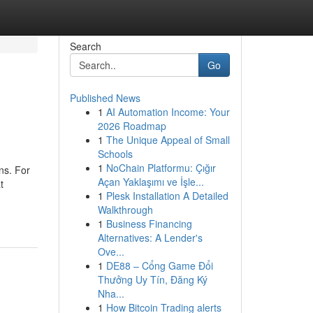
Search
Go
Published News
1
AI Automation Income: Your
2026 Roadmap
1
The Unique Appeal of Small
Schools
1
NoChain Platformu: Çığır
ns. For
Açan Yaklaşımı ve İşle...
t
1
Plesk Installation A Detailed
Walkthrough
1
Business Financing
Alternatives: A Lender's
Ove...
1
DE88 – Cổng Game Đổi
Thưởng Uy Tín, Đăng Ký
Nha...
1
How Bitcoin Trading alerts