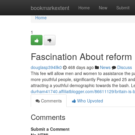
Home
bookmarkextent
Home
New
Submit
Home
1
Fascination About reform
douglasp394llk0
468 days ago
News
Discuss
This fee will allow men and women to assistance the part
more youthful people, significantly People aged 25 and
attracting a youthful demographic towards the bash. L
durham41740.affiliatblogger.com/86611129/britain-is-
Comments
Who Upvoted
Comments
Submit a Comment