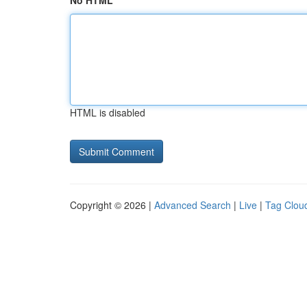
No HTML
HTML is disabled
Copyright © 2026 |
Advanced Search
|
Live
|
Tag Clou