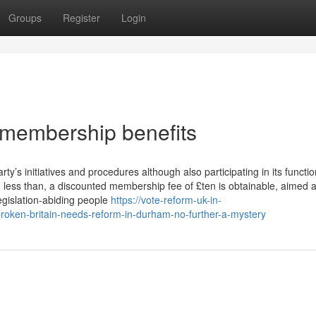
Groups
Register
Login
 membership benefits
y’s initiatives and procedures although also participating in its functio
 less than, a discounted membership fee of £ten is obtainable, aimed a
egislation-abiding people
https://vote-reform-uk-in-
broken-britain-needs-reform-in-durham-no-further-a-mystery