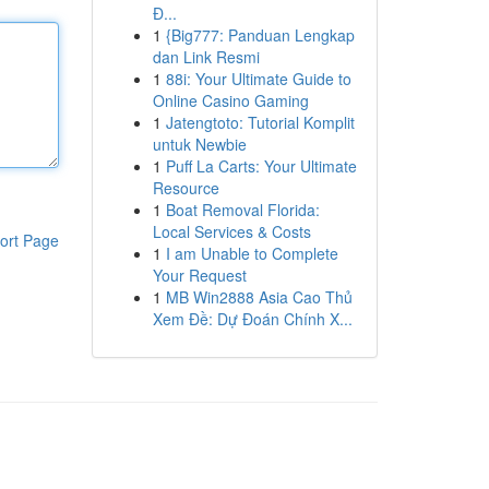
Đ...
1
{Big777: Panduan Lengkap
dan Link Resmi
1
88i: Your Ultimate Guide to
Online Casino Gaming
1
Jatengtoto: Tutorial Komplit
untuk Newbie
1
Puff La Carts: Your Ultimate
Resource
1
Boat Removal Florida:
Local Services & Costs
ort Page
1
I am Unable to Complete
Your Request
1
MB Win2888 Asia Cao Thủ
Xem Đề: Dự Đoán Chính X...