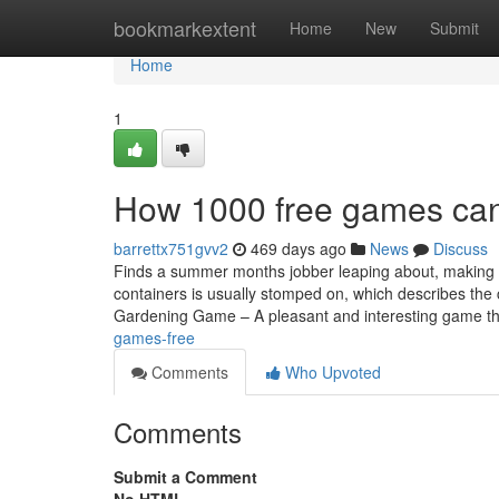
Home
bookmarkextent
Home
New
Submit
Home
1
How 1000 free games can
barrettx751gvv2
469 days ago
News
Discuss
Finds a summer months jobber leaping about, making u
containers is usually stomped on, which describes the
Gardening Game – A pleasant and interesting game t
games-free
Comments
Who Upvoted
Comments
Submit a Comment