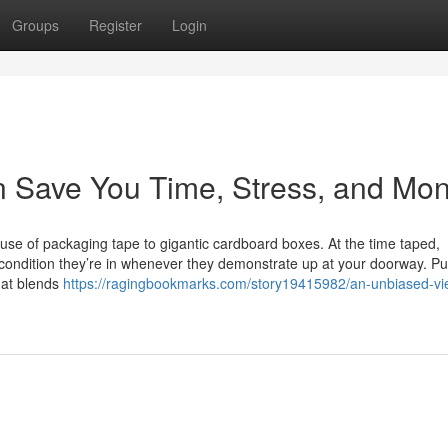
Groups
Register
Login
 Save You Time, Stress, and Mon
se of packaging tape to gigantic cardboard boxes. At the time taped,
 condition they’re in whenever they demonstrate up at your doorway. P
hat blends
https://ragingbookmarks.com/story19415982/an-unbiased-vi