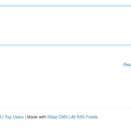
Rep
d
|
Top Users
| Made with
Kliqqi CMS
|
All RSS Feeds