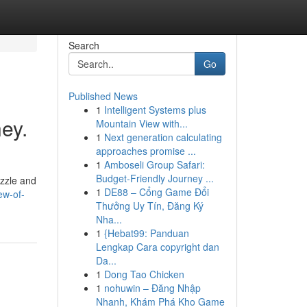
Search
Go
Published News
1
Intelligent Systems plus
ey.
Mountain View with...
1
Next generation calculating
approaches promise ...
1
Amboseli Group Safari:
Budget-Friendly Journey ...
uzzle and
1
DE88 – Cổng Game Đổi
ew-of-
Thưởng Uy Tín, Đăng Ký
Nha...
1
{Hebat99: Panduan
Lengkap Cara copyright dan
Da...
1
Dong Tao Chicken
1
nohuwin – Đăng Nhập
Nhanh, Khám Phá Kho Game