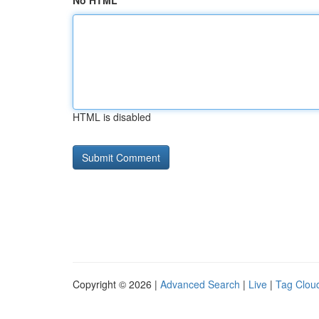
No HTML
HTML is disabled
Copyright © 2026 |
Advanced Search
|
Live
|
Tag Clou