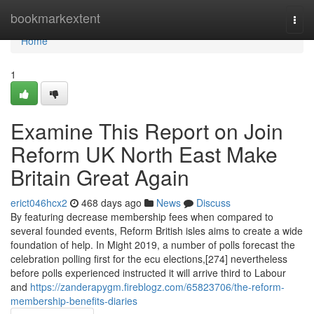
Home
bookmarkextent
Togg
navi
Home
1
Examine This Report on Join
Reform UK North East Make
Britain Great Again
erict046hcx2
468 days ago
News
Discuss
By featuring decrease membership fees when compared to
several founded events, Reform British isles aims to create a wide
foundation of help. In Might 2019, a number of polls forecast the
celebration polling first for the ecu elections,[274] nevertheless
before polls experienced instructed it will arrive third to Labour
and
https://zanderapygm.fireblogz.com/65823706/the-reform-
membership-benefits-diaries