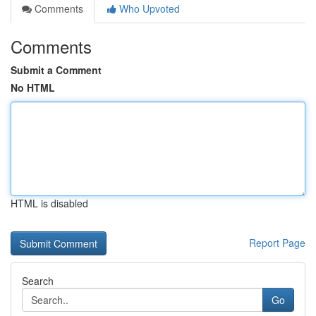
Comments
Who Upvoted
Comments
Submit a Comment
No HTML
HTML is disabled
Report Page
Search
Go