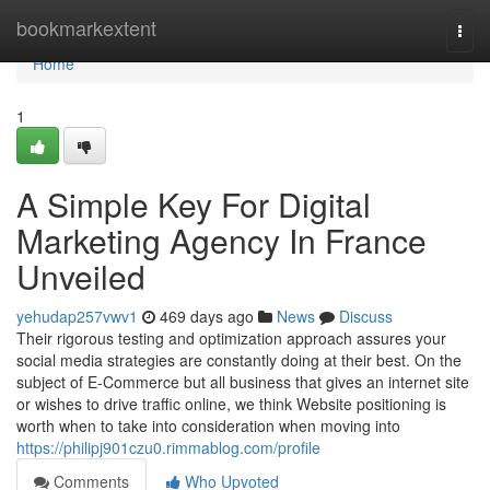
Home
bookmarkextent
Togg
navi
Home
1
A Simple Key For Digital
Marketing Agency In France
Unveiled
yehudap257vwv1
469 days ago
News
Discuss
Their rigorous testing and optimization approach assures your
social media strategies are constantly doing at their best. On the
subject of E-Commerce but all business that gives an internet site
or wishes to drive traffic online, we think Website positioning is
worth when to take into consideration when moving into
https://philipj901czu0.rimmablog.com/profile
Comments
Who Upvoted