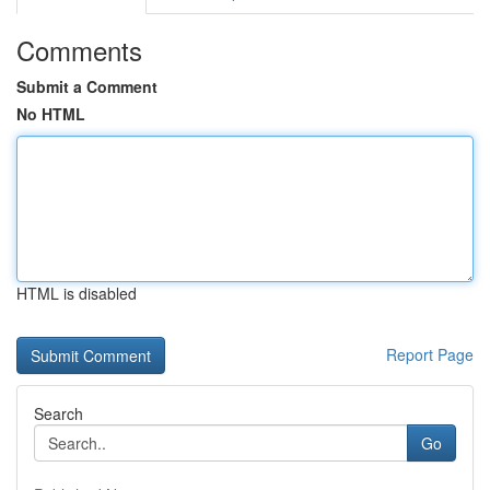
Comments
Submit a Comment
No HTML
HTML is disabled
Report Page
Search
Go