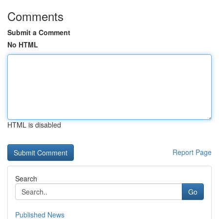
Comments
Submit a Comment
No HTML
HTML is disabled
Report Page
Search
Go
Published News