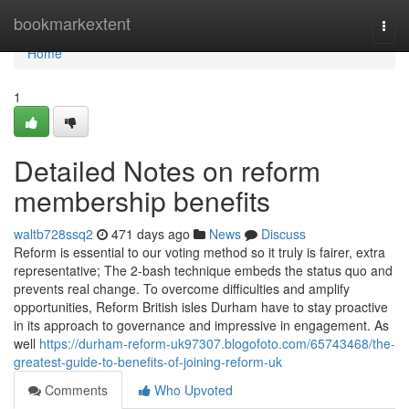
Home
bookmarkextent
Togg
navi
Home
1
Detailed Notes on reform
membership benefits
waltb728ssq2
471 days ago
News
Discuss
Reform is essential to our voting method so it truly is fairer, extra
representative; The 2-bash technique embeds the status quo and
prevents real change. To overcome difficulties and amplify
opportunities, Reform British isles Durham have to stay proactive
in its approach to governance and impressive in engagement. As
well
https://durham-reform-uk97307.blogofoto.com/65743468/the-
greatest-guide-to-benefits-of-joining-reform-uk
Comments
Who Upvoted