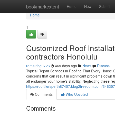
Home
bookmarkextent
Home
New
Submit
Home
1
Customized Roof Installat
contractors Honolulu
romainbg0726
469 days ago
News
Discuss
Typical Repair Services in Roofing That Every House Ow
concerns that can result in significant problems down 
all endanger your home's stability. Neglecting these re
https://rooftilersperth87407.blog2freedom.com/346357
Comments
Who Upvoted
Comments