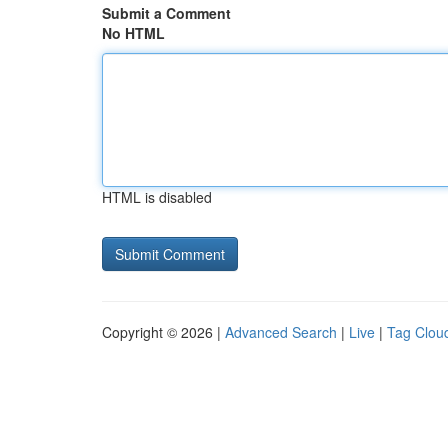
Submit a Comment
No HTML
HTML is disabled
Copyright © 2026 |
Advanced Search
|
Live
|
Tag Clou