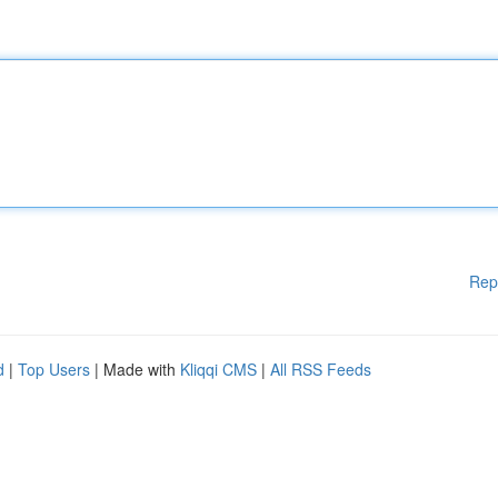
Rep
d
|
Top Users
| Made with
Kliqqi CMS
|
All RSS Feeds