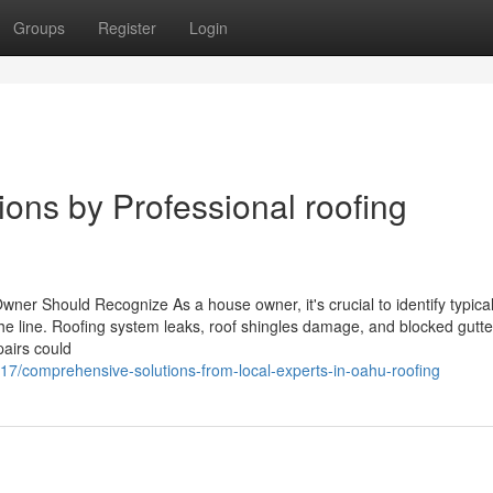
Groups
Register
Login
ions by Professional roofing
ner Should Recognize As a house owner, it's crucial to identify typical
the line. Roofing system leaks, roof shingles damage, and blocked gutt
pairs could
17/comprehensive-solutions-from-local-experts-in-oahu-roofing