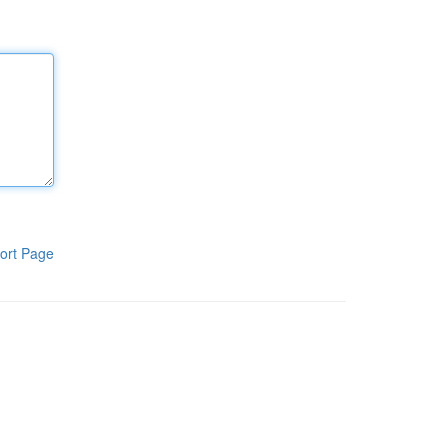
ort Page