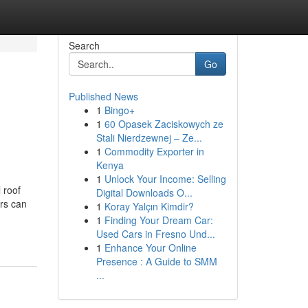
Search
Go
Published News
1
Bingo+
1
60 Opasek Zaciskowych ze
Stali Nierdzewnej – Ze...
1
Commodity Exporter in
Kenya
1
Unlock Your Income: Selling
 roof
Digital Downloads O...
ers can
1
Koray Yalçın Kimdir?
1
Finding Your Dream Car:
Used Cars in Fresno Und...
1
Enhance Your Online
Presence : A Guide to SMM
...