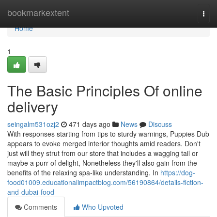
Home
bookmarkextent
Togg
navi
Home
1
The Basic Principles Of online
delivery
seingalm531ozj2
471 days ago
News
Discuss
With responses starting from tips to sturdy warnings, Puppies Dub
appears to evoke merged interior thoughts amid readers. Don't
just will they strut from our store that includes a wagging tail or
maybe a purr of delight, Nonetheless they'll also gain from the
benefits of the relaxing spa-like understanding. In
https://dog-
food01009.educationalimpactblog.com/56190864/details-fiction-
and-dubai-food
Comments
Who Upvoted