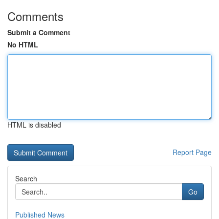
Comments
Submit a Comment
No HTML
HTML is disabled
Report Page
Search
Go
Published News