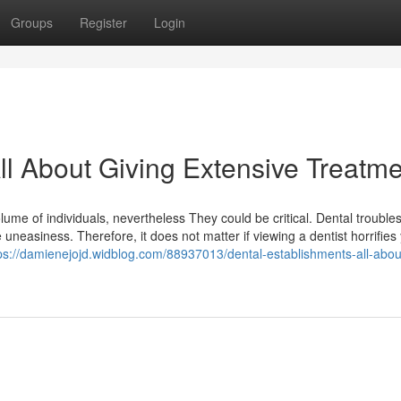
Groups
Register
Login
ll About Giving Extensive Treatm
ume of individuals, nevertheless They could be critical. Dental troubles
uneasiness. Therefore, it does not matter if viewing a dentist horrifies
ps://damienejojd.widblog.com/88937013/dental-establishments-all-about