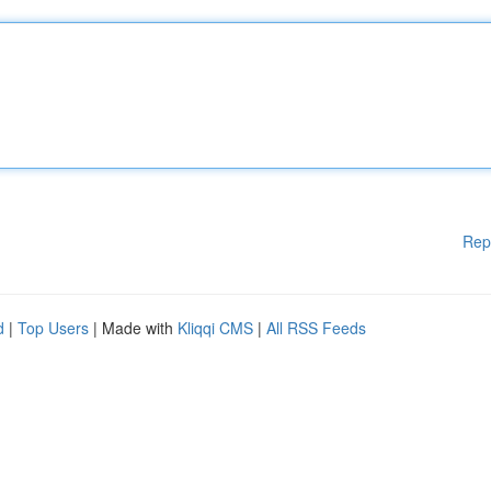
Rep
d
|
Top Users
| Made with
Kliqqi CMS
|
All RSS Feeds