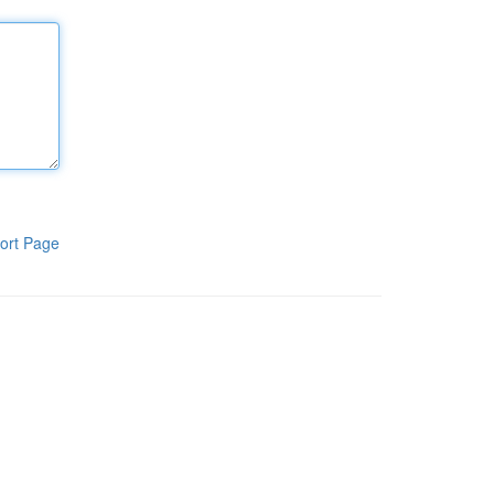
ort Page