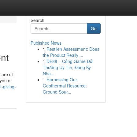
Search
Go
Published News
1
Restilen Assessment: Does
ent
the Product Really ...
1
DE88 – Cổng Game Đổi
Thưởng Uy Tín, Đăng Ký
Nha...
 are of
1
Harnessing Our
 you or
Geothermal Resource:
-giving-
Ground Sour...