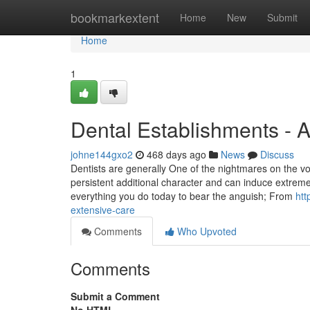
Home
bookmarkextent
Home
New
Submit
Home
1
Dental Establishments - A
johne144gxo2
468 days ago
News
Discuss
Dentists are generally One of the nightmares on the vol
persistent additional character and can induce extreme 
everything you do today to bear the anguish; From
htt
extensive-care
Comments
Who Upvoted
Comments
Submit a Comment