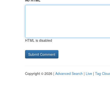
No HTML
HTML is disabled
Copyright © 2026 |
Advanced Search
|
Live
|
Tag Clou