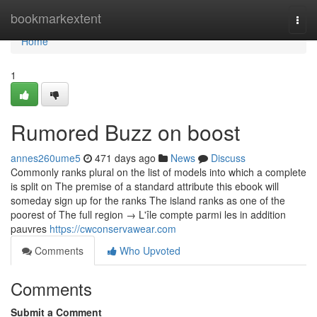
Home
bookmarkextent
Togg
navi
Home
1
Rumored Buzz on boost
annes260ume5
471 days ago
News
Discuss
Commonly ranks plural on the list of models into which a complete
is split on The premise of a standard attribute this ebook will
someday sign up for the ranks The island ranks as one of the
poorest of The full region → L'île compte parmi les in addition
pauvres
https://cwconservawear.com
Comments
Who Upvoted
Comments
Submit a Comment