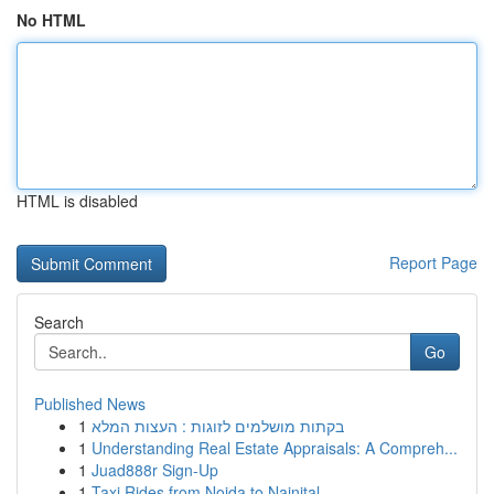
No HTML
HTML is disabled
Report Page
Search
Go
Published News
1
בקתות מושלמים לזוגות : העצות המלא
1
Understanding Real Estate Appraisals: A Compreh...
1
Juad888r Sign-Up
1
Taxi Rides from Noida to Nainital