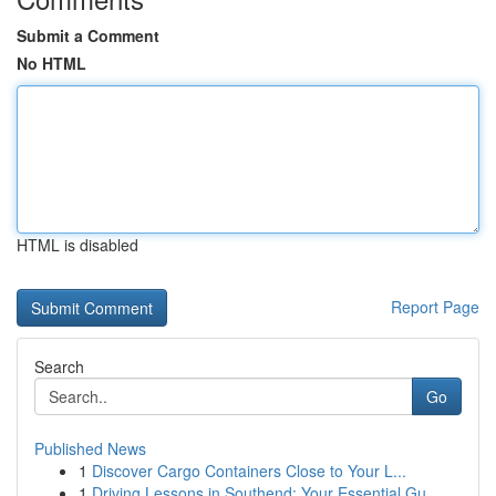
Submit a Comment
No HTML
HTML is disabled
Report Page
Search
Go
Published News
1
Discover Cargo Containers Close to Your L...
1
Driving Lessons in Southend: Your Essential Gu...