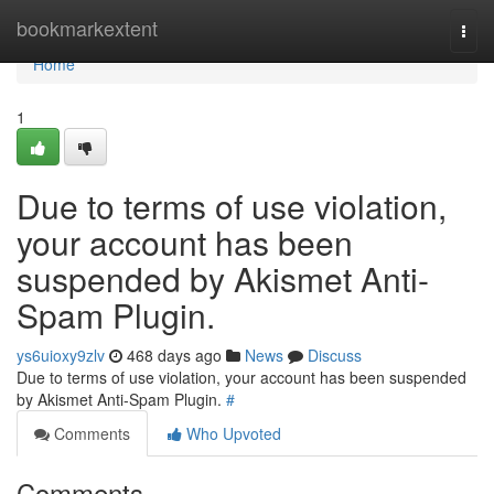
Home
bookmarkextent
Togg
navi
Home
1
Due to terms of use violation,
your account has been
suspended by Akismet Anti-
Spam Plugin.
ys6uioxy9zlv
468 days ago
News
Discuss
Due to terms of use violation, your account has been suspended
by Akismet Anti-Spam Plugin.
#
Comments
Who Upvoted
Comments