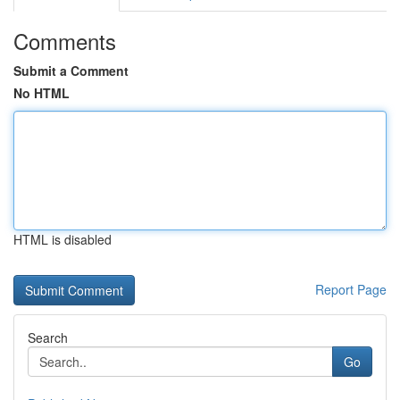
Comments
Submit a Comment
No HTML
HTML is disabled
Report Page
Search
Go