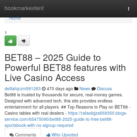
Home
bookmarkextent
Togg
navi
Home
1
BET88 – 2025 Guide to
Powerful BET88 features with
Live Casino Access
delilahjczm581283
470 days ago
News
Discuss
Bet88 is trusted by thousands for secure, real-money games.
Designed with advanced tech, this site provides endless
entertainment for all players. ## Top Reasons to Play on BET88 -
Casino tables with real dealers -
https://rafaelqjzs659350.blogs-
service.com/65475090/bet88-2025-guide-to-free-bet88-
sportsbook-with-no-signup-required
Comments
Who Upvoted