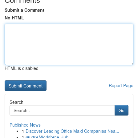
Submit a Comment
No HTML
HTML is disabled
Report Page
Search
Go
Published News
1
Discover Leading Office Maid Companies Nea...
1
66789 Workforce Hub