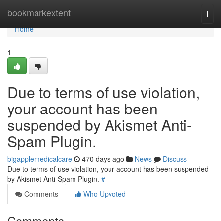
Home
bookmarkextent
Togg
navi
Home
1
Due to terms of use violation,
your account has been
suspended by Akismet Anti-
Spam Plugin.
bigapplemedicalcare
470 days ago
News
Discuss
Due to terms of use violation, your account has been suspended
by Akismet Anti-Spam Plugin.
#
Comments
Who Upvoted
Comments