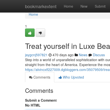
Home
bookmarkextent
Home
New
Submit
Home
1
Treat yourself in Luxe Be
jaygcnj597821
470 days ago
News
Discuss
Step into a world of unparalleled sophistication with o
straight from the heart of America. Experience the mos
https://alvincxtf227009.dgbloggers.com/35079509/trea
Comments
Who Upvoted
Comments
Submit a Comment
No HTML