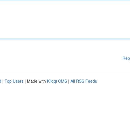
Rep
d
|
Top Users
| Made with
Kliqqi CMS
|
All RSS Feeds