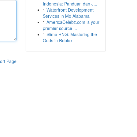
Indonesia: Panduan dan J...
1
Waterfront Development
Services in Mo Alabama
1
AmericaCelebz.com is your
premier source ...
1
Slime RNG: Mastering the
Odds in Roblox
ort Page