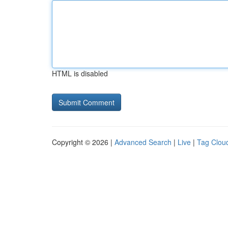
HTML is disabled
Copyright © 2026 |
Advanced Search
|
Live
|
Tag Clou