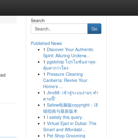
Search
Go
Published News
1
Discover Your Authentic
Spirit: Alluring Underw...
1
pgslotvip โปรโมชั่นล่าสุด:
คุ้มค่ากว่าใคร
1
Pressure Cleaning
ted
Canberra: Revive Your
Home's ...
1
Jinx88: เข้าสู่ระบบง่ายๆ ทำ
ตามนี้!
1
Safew电脑版copyright：详
细指南与最新版本
1
I satisfy this query .
1
Virtual Ejari in Dubai: The
Smart and Affordabl...
1
Pet Shop Grooming