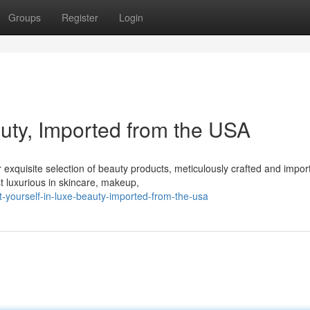
Groups
Register
Login
auty, Imported from the USA
ur exquisite selection of beauty products, meticulously crafted and impor
t luxurious in skincare, makeup,
t-yourself-in-luxe-beauty-imported-from-the-usa