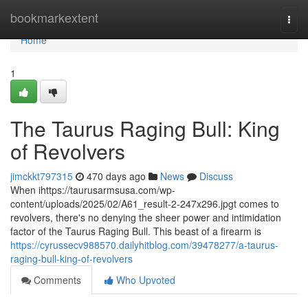
Home
bookmarkextent
Togg
navi
Home
1
The Taurus Raging Bull: King
of Revolvers
jimckkt797315
470 days ago
News
Discuss
When ihttps://taurusarmsusa.com/wp-
content/uploads/2025/02/A61_result-2-247x296.jpgt comes to
revolvers, there's no denying the sheer power and intimidation
factor of the Taurus Raging Bull. This beast of a firearm is
https://cyrussecv988570.dailyhitblog.com/39478277/a-taurus-
raging-bull-king-of-revolvers
Comments
Who Upvoted