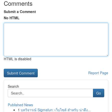
Comments
Submit a Comment
No HTML
HTML is disabled
Report Page
Search
Go
Published News
1
บทวิจารณ์ Sigmafun: เว็บไซต์ สำหรับ น่าดึง...