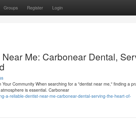
Groups
Register
Login
st Near Me: Carbonear Dental, Ser
nd
ss
Your Community When searching for a "dentist near me," finding a pr
 atmosphere is essential. Carbonear
g-a-reliable-dentist-near-me-carbonear-dental-serving-the-heart-of-