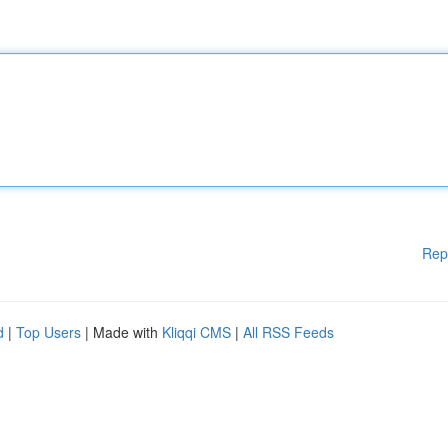
Rep
d
|
Top Users
| Made with
Kliqqi CMS
|
All RSS Feeds