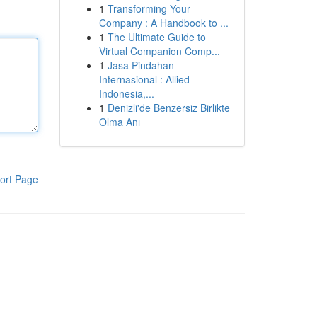
1
Transforming Your
Company : A Handbook to ...
1
The Ultimate Guide to
Virtual Companion Comp...
1
Jasa Pindahan
Internasional : Allied
Indonesia,...
1
Denizli'de Benzersiz Birlikte
Olma Anı
ort Page