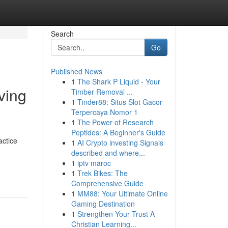
Search
Go
Published News
1
The Shark P Liquid - Your
ving
Timber Removal ...
1
Tinder88: Situs Slot Gacor
Terpercaya Nomor 1
1
The Power of Research
Peptides: A Beginner's Guide
actice
1
AI Crypto investing Signals
described and where...
1
iptv maroc
1
Trek Bikes: The
Comprehensive Guide
1
MM88: Your Ultimate Online
Gaming Destination
1
Strengthen Your Trust A
Christian Learning...