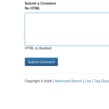
Submit a Comment
No HTML
HTML is disabled
Copyright © 2026 |
Advanced Search
|
Live
|
Tag Clou