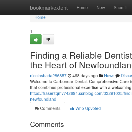
Home
bookmarkextent
Home
New
Submit
Home
1
Finding a Reliable Denti
the Heart of Newfoundla
nicolasbada286857
468 days ago
News
Discu
Welcome to Carbonear Dental: Comprehensive Care in 
that combines professional expertise with a welcoming
https://fraserzqmv742694.ssnblog.com/33291025/findin
newfoundland
Comments
Who Upvoted
Comments