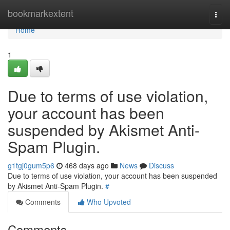
Home
bookmarkextent
Togg
navi
Home
1
Due to terms of use violation,
your account has been
suspended by Akismet Anti-
Spam Plugin.
g1tgj0gum5p6
468 days ago
News
Discuss
Due to terms of use violation, your account has been suspended
by Akismet Anti-Spam Plugin.
#
Comments
Who Upvoted
Comments