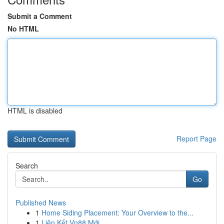
Submit a Comment
No HTML
HTML is disabled
Report Page
Search
Go
Published News
1
Home Siding Placement: Your Overview to the...
1
Liên Kết Vn88 Mới