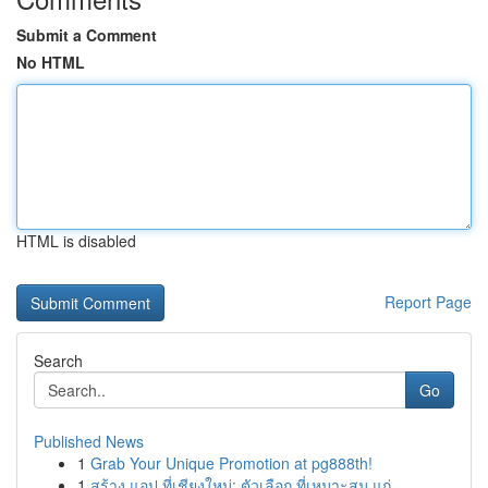
Submit a Comment
No HTML
HTML is disabled
Report Page
Search
Go
Published News
1
Grab Your Unique Promotion at pg888th!
1
สร้าง แอป ที่เชียงใหม่: ตัวเลือก ที่เหมาะสม แก่...