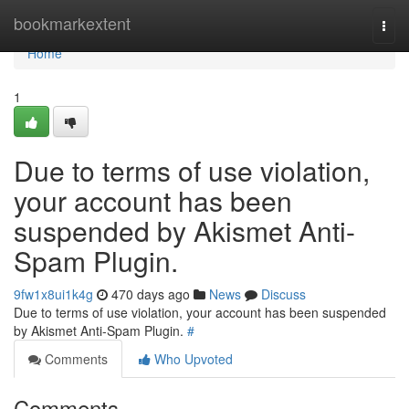
Home
bookmarkextent
Togg
navi
Home
1
Due to terms of use violation,
your account has been
suspended by Akismet Anti-
Spam Plugin.
9fw1x8ui1k4g
470 days ago
News
Discuss
Due to terms of use violation, your account has been suspended
by Akismet Anti-Spam Plugin.
#
Comments
Who Upvoted
Comments