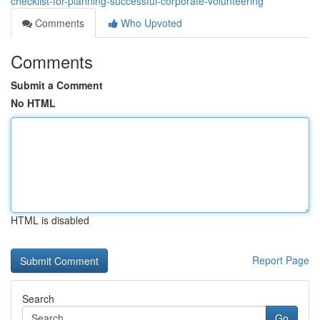
checklist-for-planning-successful-corporate-volunteering
Comments
Who Upvoted
Comments
Submit a Comment
No HTML
HTML is disabled
Report Page
Search
Go