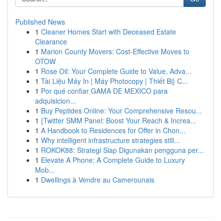
Published News
1
Cleaner Homes Start with Deceased Estate
Clearance
1
Marion County Movers: Cost-Effective Moves to
OTOW
1
Rose Oil: Your Complete Guide to Value, Adva...
1
Tài Liệu Máy In | Máy Photocopy | Thiết Bị} C...
1
Por qué confiar GAMA DE MEXICO para
adquisicion...
1
Buy Peptides Online: Your Comprehensive Resou...
1
{Twitter SMM Panel: Boost Your Reach & Increa...
1
A Handbook to Residences for Offer in Chon...
1
Why intelligent infrastructure strategies still...
1
ROKOK88: Strategi Siap Digunakan pengguna per...
1
Elevate A Phone: A Complete Guide to Luxury
Mob...
1
Dwellings à Vendre au Camerounais