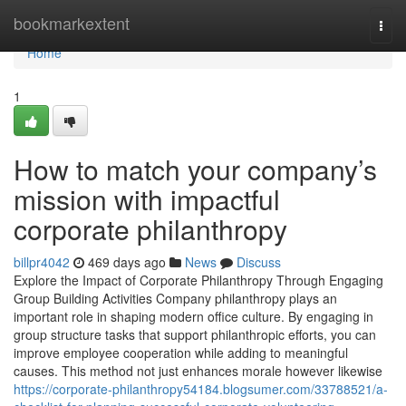
Home
bookmarkextent
Togg
navi
Home
1
How to match your company’s
mission with impactful
corporate philanthropy
billpr4042
469 days ago
News
Discuss
Explore the Impact of Corporate Philanthropy Through Engaging
Group Building Activities Company philanthropy plays an
important role in shaping modern office culture. By engaging in
group structure tasks that support philanthropic efforts, you can
improve employee cooperation while adding to meaningful
causes. This method not just enhances morale however likewise
https://corporate-philanthropy54184.blogsumer.com/33788521/a-