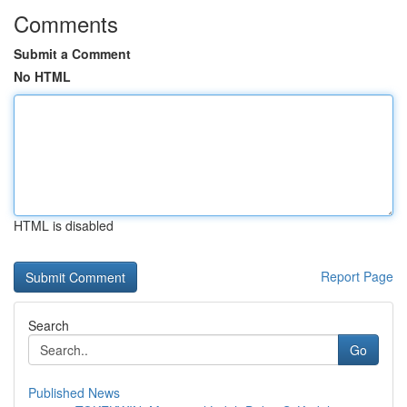
Comments
Submit a Comment
No HTML
HTML is disabled
Report Page
Search
Go
Published News