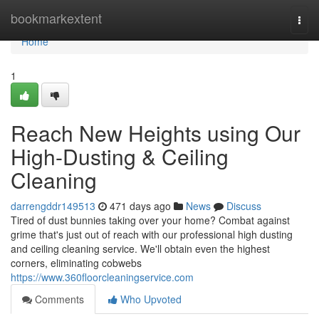
Home
bookmarkextent
Togg
navi
Home
1
Reach New Heights using Our
High-Dusting & Ceiling
Cleaning
darrengddr149513
471 days ago
News
Discuss
Tired of dust bunnies taking over your home? Combat against
grime that's just out of reach with our professional high dusting
and ceiling cleaning service. We'll obtain even the highest
corners, eliminating cobwebs
https://www.360floorcleaningservice.com
Comments
Who Upvoted