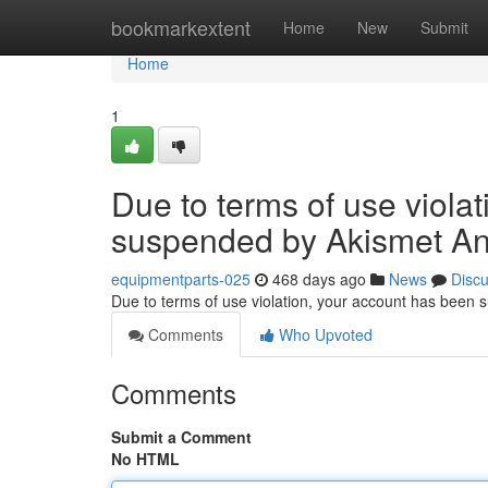
Home
bookmarkextent
Home
New
Submit
Home
1
Due to terms of use viola
suspended by Akismet An
equipmentparts-025
468 days ago
News
Disc
Due to terms of use violation, your account has been
Comments
Who Upvoted
Comments
Submit a Comment
No HTML