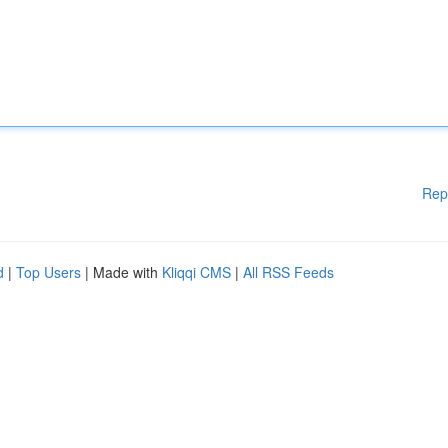
Rep
d
|
Top Users
| Made with
Kliqqi CMS
|
All RSS Feeds