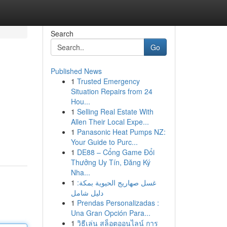
Search
Go
Published News
1
Trusted Emergency
Situation Repairs from 24
Hou...
1
Selling Real Estate With
Allen Their Local Expe...
1
Panasonic Heat Pumps NZ:
Your Guide to Purc...
1
DE88 – Cổng Game Đổi
Thưởng Uy Tín, Đăng Ký
Nha...
1
غسل صهاريج الحيوية بمكة:
دليل شامل
1
Prendas Personalizadas :
Una Gran Opción Para...
1
วิธีเล่น สล็อตออนไลน์ การ