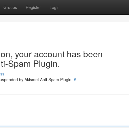
Groups
Register
Login
tion, your account has been
ti-Spam Plugin.
uss
 suspended by Akismet Anti-Spam Plugin.
#