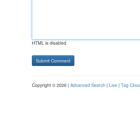
HTML is disabled
Copyright © 2026 |
Advanced Search
|
Live
|
Tag Clou