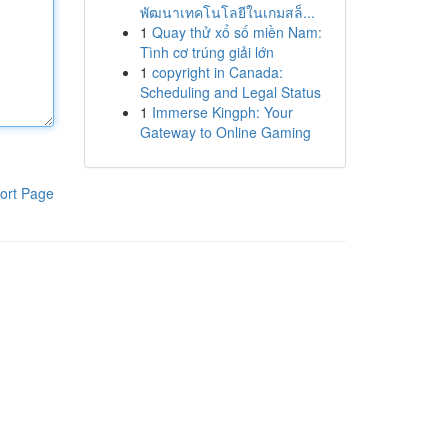
พัฒนาเทคโนโลยีในเกมสล็...
1
Quay thử xổ số miền Nam:
Tình cơ trúng giải lớn
1
copyright in Canada:
Scheduling and Legal Status
1
Immerse Kingph: Your
Gateway to Online Gaming
ort Page