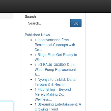
Search
Go
Published News
1
Inconvenience Free
Residential Cleanups with
De...
1
Bingo Plus: Get Ready to
Win!
1
LG EAU61383502 Drain
Water Pump Replacement
&...
1
Nyonya4d Linklist: Daftar
Terbaru & & Resmi
1
Flourishing – Beyond
Merely Making Do:
Wellness...
1
Streaming Entertainment: A
Growing Trend