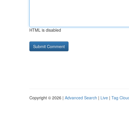
HTML is disabled
Copyright © 2026 |
Advanced Search
|
Live
|
Tag Clou