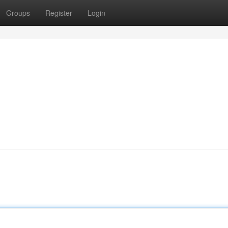
Groups
Register
Login