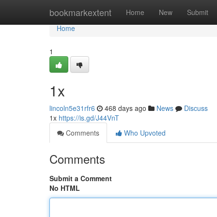
Home
bookmarkextent
Home
New
Submit
Home
1
1x
lincoln5e31rfr6
468 days ago
News
Discuss
1x
https://is.gd/J44VnT
Comments
Who Upvoted
Comments
Submit a Comment
No HTML