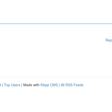
Rep
d
|
Top Users
| Made with
Kliqqi CMS
|
All RSS Feeds