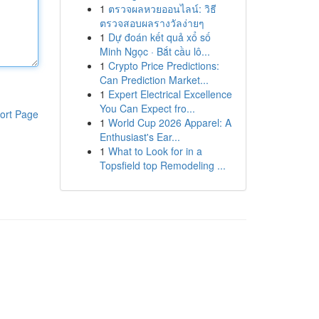
1
ตรวจผลหวยออนไลน์: วิธี
ตรวจสอบผลรางวัลง่ายๆ
1
Dự đoán kết quả xổ số
Minh Ngọc · Bắt cầu lô...
1
Crypto Price Predictions:
Can Prediction Market...
1
Expert Electrical Excellence
You Can Expect fro...
ort Page
1
World Cup 2026 Apparel: A
Enthusiast's Ear...
1
What to Look for in a
Topsfield top Remodeling ...