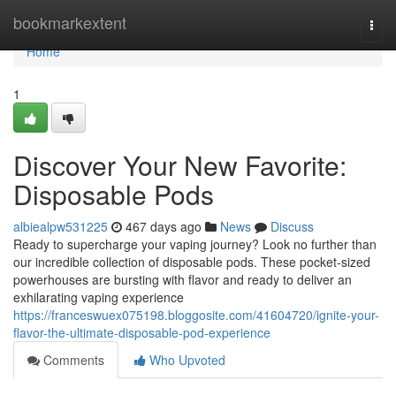
Home
bookmarkextent
Togg
navi
Home
1
Discover Your New Favorite:
Disposable Pods
albiealpw531225
467 days ago
News
Discuss
Ready to supercharge your vaping journey? Look no further than
our incredible collection of disposable pods. These pocket-sized
powerhouses are bursting with flavor and ready to deliver an
exhilarating vaping experience
https://franceswuex075198.bloggosite.com/41604720/ignite-your-
flavor-the-ultimate-disposable-pod-experience
Comments
Who Upvoted