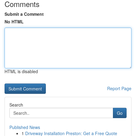
Comments
Submit a Comment
No HTML
HTML is disabled
Report Page
Search
Go
Published News
1
Driveway Installation Preston: Get a Free Quote