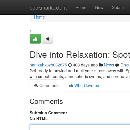
Home
bookmarkextent
Home
New
Submit
Home
1
Dive into Relaxation: Spo
hamzahxpzh662875
468 days ago
News
Disc
Get ready to unwind and melt your stress away with Spot
with smooth beats, atmospheric synths, and serene voc
Comments
Who Upvoted
Comments
Submit a Comment
No HTML