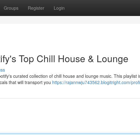
Groups
Register
Login
tify's Top Chill House & Lounge
uss
ify's curated collection of chill house and lounge music. This playlist 
als that will transport you
https://rajannwju743562.blogitright.com/profi