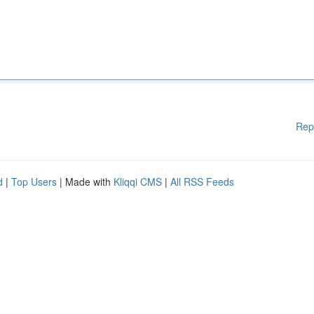
Rep
d
|
Top Users
| Made with
Kliqqi CMS
|
All RSS Feeds