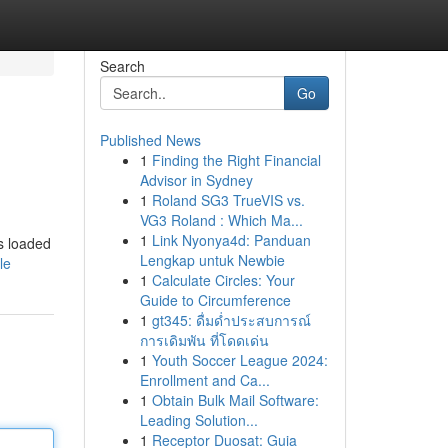
Search
Go
Published News
1
Finding the Right Financial
Advisor in Sydney
1
Roland SG3 TrueVIS vs.
VG3 Roland : Which Ma...
1
Link Nyonya4d: Panduan
is loaded
Lengkap untuk Newbie
le
1
Calculate Circles: Your
Guide to Circumference
1
gt345: ดื่มด่ำประสบการณ์
การเดิมพัน ที่โดดเด่น
1
Youth Soccer League 2024:
Enrollment and Ca...
1
Obtain Bulk Mail Software:
Leading Solution...
1
Receptor Duosat: Guia