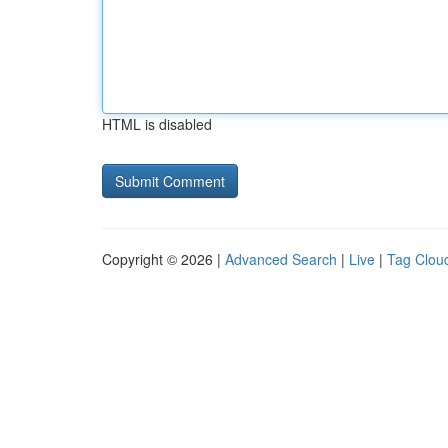
HTML is disabled
Copyright © 2026 |
Advanced Search
|
Live
|
Tag Clou