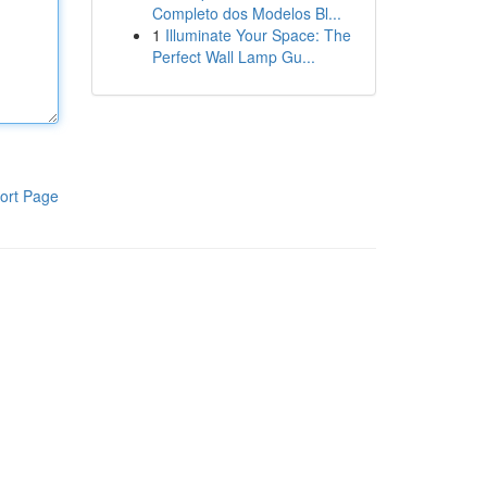
Completo dos Modelos Bl...
1
Illuminate Your Space: The
Perfect Wall Lamp Gu...
ort Page