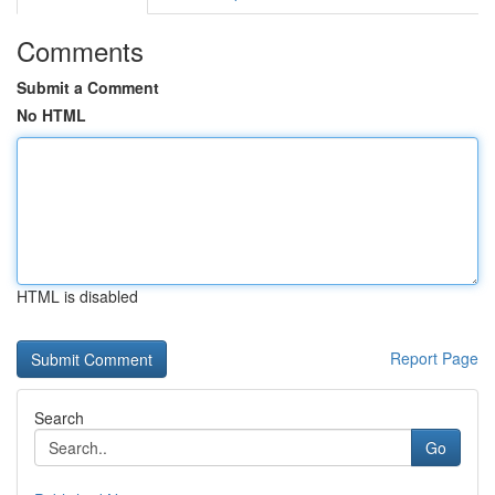
Comments
Submit a Comment
No HTML
HTML is disabled
Report Page
Search
Go