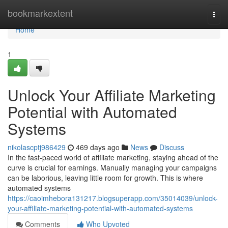
Home
bookmarkextent
Togg
navi
Home
1
Unlock Your Affiliate Marketing
Potential with Automated
Systems
nikolascptj986429
469 days ago
News
Discuss
In the fast-paced world of affiliate marketing, staying ahead of the
curve is crucial for earnings. Manually managing your campaigns
can be laborious, leaving little room for growth. This is where
automated systems
https://caoimhebora131217.blogsuperapp.com/35014039/unlock-
your-affiliate-marketing-potential-with-automated-systems
Comments
Who Upvoted