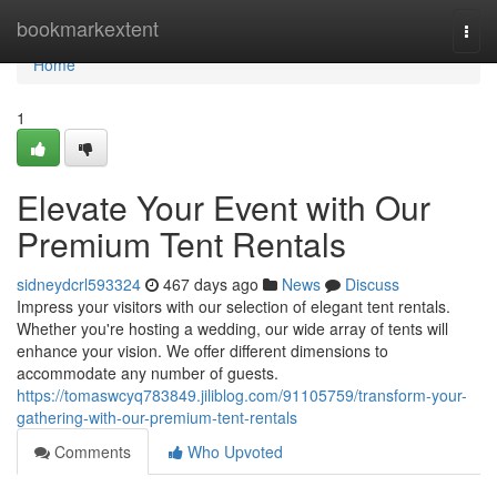
Home
bookmarkextent
Togg
navi
Home
1
Elevate Your Event with Our
Premium Tent Rentals
sidneydcrl593324
467 days ago
News
Discuss
Impress your visitors with our selection of elegant tent rentals.
Whether you're hosting a wedding, our wide array of tents will
enhance your vision. We offer different dimensions to
accommodate any number of guests.
https://tomaswcyq783849.jiliblog.com/91105759/transform-your-
gathering-with-our-premium-tent-rentals
Comments
Who Upvoted