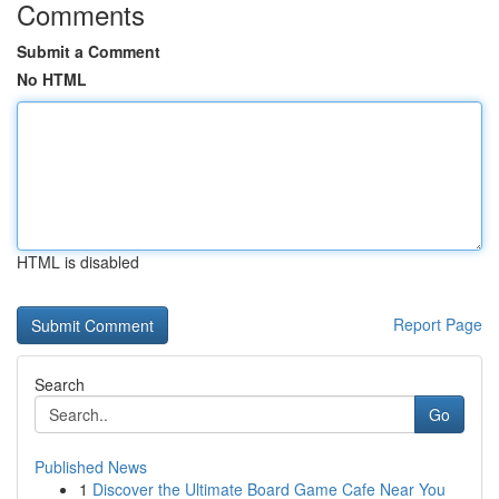
Comments
Submit a Comment
No HTML
HTML is disabled
Report Page
Search
Go
Published News
1
Discover the Ultimate Board Game Cafe Near You