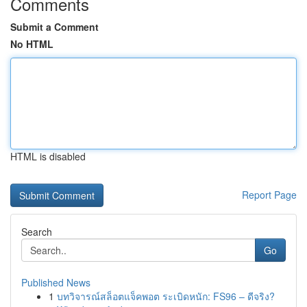
Comments
Submit a Comment
No HTML
HTML is disabled
Report Page
Search
Go
Published News
1
บทวิจารณ์สล็อตแจ็คพอต ระเบิดหนัก: FS96 – ดีจริง?