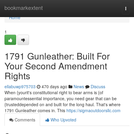
Home
bookmarkextent
Togg
navi
Home
1
1791 Gunleather: Built For
Your Second Amendment
Rights
ellabuwp975703
470 days ago
News
Discuss
When {yourit's constitutional right to bear arms is {of
paramountessential importance, you need gear that can be
{trusteddepended on and built for the long haul. That's where
1791 Gunleather comes in. This
https://sigmaoutdoorsllc.com
Comments
Who Upvoted