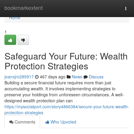
Home
bookmarkextent
Togg
navi
Home
1
Safeguard Your Future: Wealth
Protection Strategies
joanxjro285917
467 days ago
News
Discuss
Building a secure financial future requires more than just
accumulating wealth. It involves implementing strategies to
preserve your holdings from unforeseen circumstances. A well-
designed wealth protection plan can
https://mysocialport.com/story4866384/secure-your-future-wealth-
protection-strategies
Comments
Who Upvoted