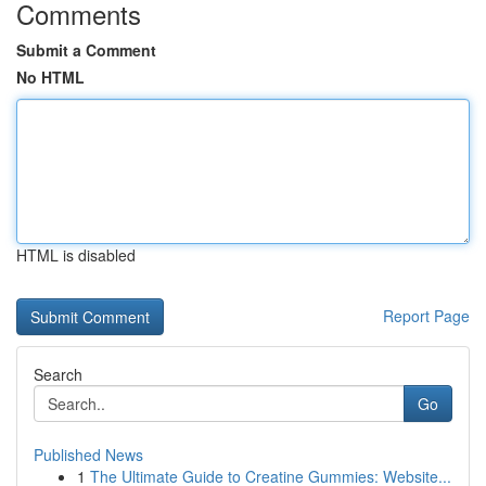
Comments
Submit a Comment
No HTML
HTML is disabled
Report Page
Search
Go
Published News
1
The Ultimate Guide to Creatine Gummies: Website...