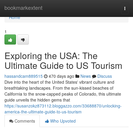
Home
bookmarkextent
Togg
navi
Home
1
Exploring the USA: The
Ultimate Guide to US Tourism
hassandcam889515
470 days ago
News
Discuss
Dive into the heart of the United States' vibrant culture and
breathtaking landscapes. From the sun-kissed beaches of
California to the snow-capped peaks of Colorado, this ultimate
guide unveils the hidden gems that
https://susanzokz873112.bloggazzo.com/33688870/unlocking-
america-the-ultimate-guide-to-us-tourism
Comments
Who Upvoted