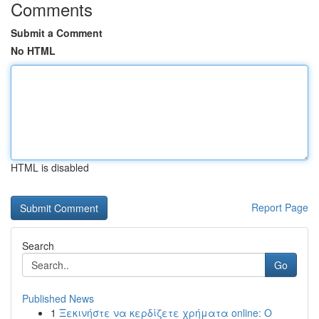
Comments
Submit a Comment
No HTML
HTML is disabled
Report Page
Search
Go
Published News
1
Ξεκινήστε να κερδίζετε χρήματα online: Ο