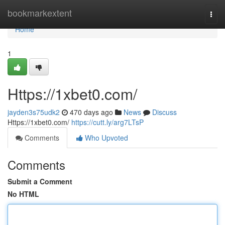
Home
bookmarkextent
Togg
navi
Home
1
Https://1xbet0.com/
jayden3s75udk2
470 days ago
News
Discuss
Https://1xbet0.com/
https://cutt.ly/arg7LTsP
Comments
Who Upvoted
Comments
Submit a Comment
No HTML