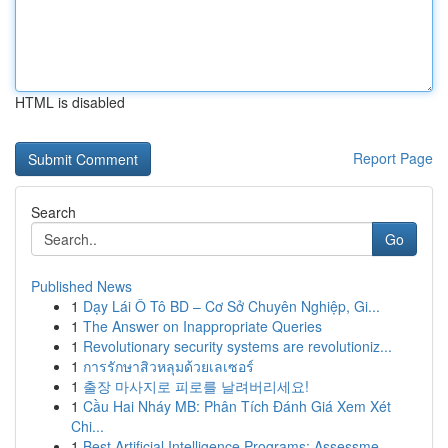
HTML is disabled
Report Page
Search
Go
Published News
1
Dạy Lái Ô Tô BD – Cơ Sở Chuyên Nghiệp, Gi...
1
The Answer on Inappropriate Queries
1
Revolutionary security systems are revolutioniz...
1
การรักษาสิวหลุมด้วยเลเซอร์
1
출장 마사지로 피로를 날려버리세요!
1
Cầu Hai Nháy MB: Phân Tích Đánh Giá Xem Xét
Chi...
1
Best Artificial Intelligence Programs: Assessme...