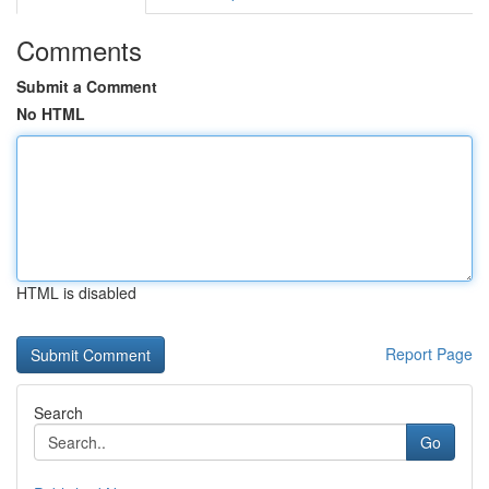
Comments
Submit a Comment
No HTML
HTML is disabled
Report Page
Search
Go