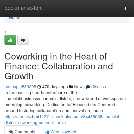
Home
bookmarkextent
Togg
navi
Home
1
Coworking in the Heart of
Finance: Collaboration and
Growth
nanaxpjh539205
470 days ago
News
Discuss
In the bustling heart/center/core of the
financial/business/economic district, a new breed of workspace is
emerging: coworking. Dedicated to/ Focused on/ Centered
around fostering collaboration and innovation, these
https://anniekzbp411271.snack-blog.com/34435058/financial-
district-coworking-connect-thrive
Comments
Who Upvoted