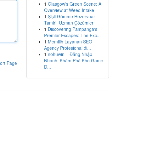
1
Glasgow's Green Scene: A
Overview at Weed Intake
1
Şişli Gömme Rezervuar
Tamiri: Uzman Çözümler
1
Discovering Pampanga's
Premier Escapes: The Exc...
1
Memilih Layanan SEO
Agency Profesional di...
1
nohuwin – Đăng Nhập
Nhanh, Khám Phá Kho Game
ort Page
Đ...