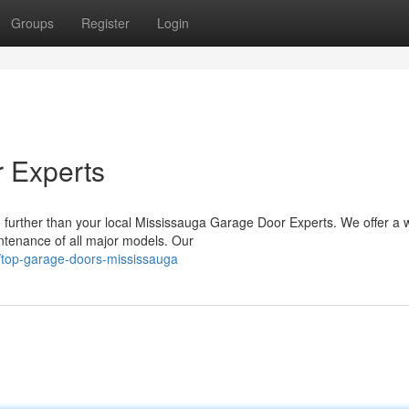
Groups
Register
Login
 Experts
 further than your local Mississauga Garage Door Experts. We offer a 
aintenance of all major models. Our
/top-garage-doors-mississauga