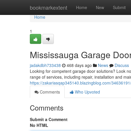
Home
bookmarkextent
Home
New
Submit
Home
1
Mississauga Garage Door
jadakdbh733438
468 days ago
News
Discuss
Looking for competent garage door solutions? Look no
range of services, including repair, installation and m
https://zakariasqap345140.blazingblog.com/34636191
Comments
Who Upvoted
Comments
Submit a Comment
No HTML