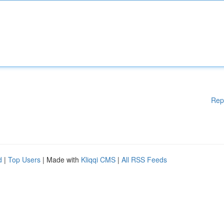
Rep
d
|
Top Users
| Made with
Kliqqi CMS
|
All RSS Feeds