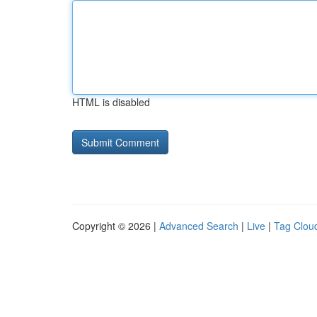
HTML is disabled
Copyright © 2026 |
Advanced Search
|
Live
|
Tag Clou