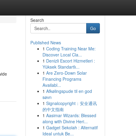
Search
Go
Published News
1
Coding Training Near Me:
Discover Local Cla...
1
Denizli Escort Hizmetleri :
Yüksek Standartlı...
1
Are Zero-Down Solar
wide
Financing Programs
Availabl...
1
Afkølingspude til en god
søvn
1
Signalcopyright：安全通讯
的中文指南
1
Aasimar Wizards: Blessed
along with Divine Heri...
1
Gadget Sekolah : Alternatif
Ideal untuk Be...