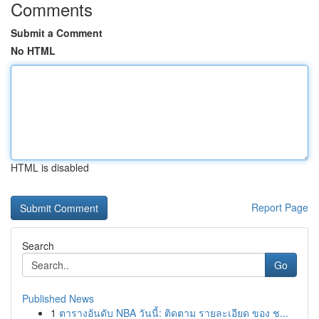
Comments
Submit a Comment
No HTML
HTML is disabled
Report Page
Search
Go
Published News
1
ตารางอันดับ NBA วันนี้: ติดตาม รายละเอียด ของ ช...