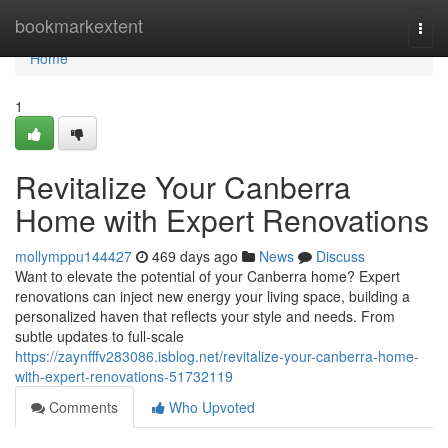
Home
bookmarkextent
Togg
navi
Home
1
Revitalize Your Canberra
Home with Expert Renovations
mollymppu144427
469 days ago
News
Discuss
Want to elevate the potential of your Canberra home? Expert
renovations can inject new energy your living space, building a
personalized haven that reflects your style and needs. From
subtle updates to full-scale
https://zaynfffv283086.isblog.net/revitalize-your-canberra-home-
with-expert-renovations-51732119
Comments
Who Upvoted