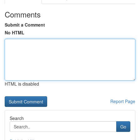
Comments
Submit a Comment
No HTML
HTML is disabled
Report Page
Search
Go