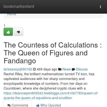
Home
bookmarkextent
Togg
navi
Home
1
The Countess of Calculations :
The Queen of Figures and
Fandango
larissaveyq590192
469 days ago
News
Discuss
Rachel Riley, the brilliant mathematician turned TV icon, has
captivated audiences with her sharp commentary and
encyclopedic knowledge of numbers. From her days on
Countdown, where she deciphered cryptic clues with a
https://deannaqxin805543.livebloggs.com/41067783/queen-of-
quanta-the-queen-of-equations-and-erudition
Comments
Who Upvoted