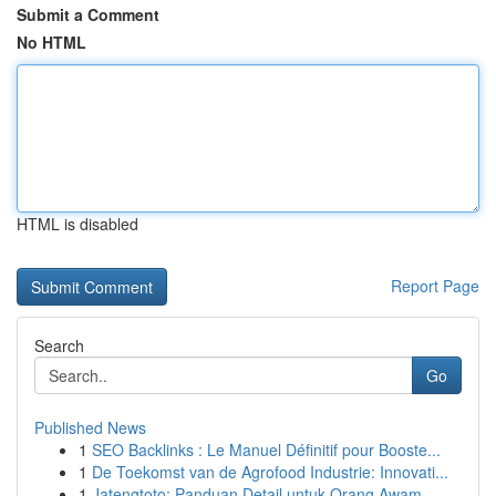
Submit a Comment
No HTML
HTML is disabled
Report Page
Search
Go
Published News
1
SEO Backlinks : Le Manuel Définitif pour Booste...
1
De Toekomst van de Agrofood Industrie: Innovati...
1
Jatengtoto: Panduan Detail untuk Orang Awam