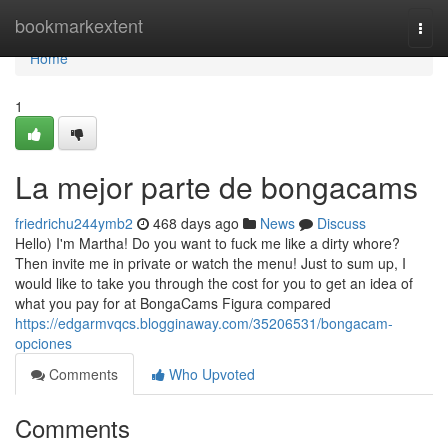
Home
bookmarkextent
Togg
navi
Home
1
La mejor parte de bongacams
friedrichu244ymb2
468 days ago
News
Discuss
Hello) I'm Martha! Do you want to fuck me like a dirty whore?
Then invite me in private or watch the menu! Just to sum up, I
would like to take you through the cost for you to get an idea of
what you pay for at BongaCams Figura compared
https://edgarmvqcs.blogginaway.com/35206531/bongacam-
opciones
Comments
Who Upvoted
Comments