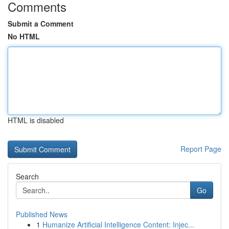
Comments
Submit a Comment
No HTML
HTML is disabled
Report Page
Search
Go
Published News
1
Humanize Artificial Intelligence Content: Injec...