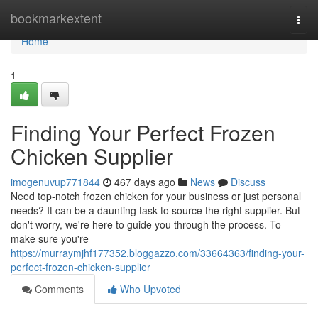
Home
bookmarkextent
Togg
navi
Home
1
Finding Your Perfect Frozen
Chicken Supplier
imogenuvup771844
467 days ago
News
Discuss
Need top-notch frozen chicken for your business or just personal
needs? It can be a daunting task to source the right supplier. But
don't worry, we're here to guide you through the process. To
make sure you're
https://murraymjhf177352.bloggazzo.com/33664363/finding-your-
perfect-frozen-chicken-supplier
Comments
Who Upvoted